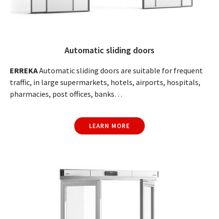
Automatic sliding doors
ERREKA
Automatic sliding doors are suitable for frequent
traffic, in large supermarkets, hotels, airports, hospitals,
pharmacies, post offices, banks…
LEARN MORE