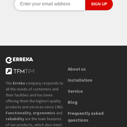
About us
Installation
The
Erreka
company responds to
all the needs of customers and
Service
their facilities and has been
offering them the highest quality
Blog
products and services since 1982.
Functionality
,
ergonomics
and
Frequently asked
reliability
are the main features
questions
of our products, which also meet