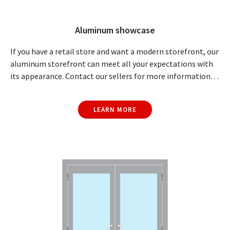
Aluminum showcase
If you have a retail store and want a modern storefront, our
aluminum storefront can meet all your expectations with
its appearance. Contact our sellers for more information…
LEARN MORE