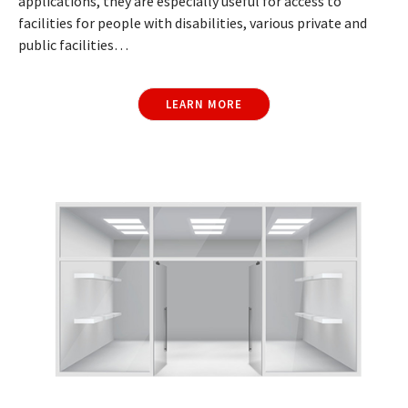
applications, they are especially useful for access to
facilities for people with disabilities, various private and
public facilities…
LEARN MORE