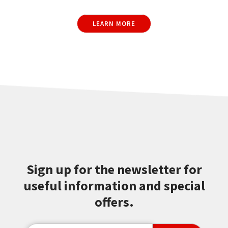
LEARN MORE
Sign up for the newsletter for
useful information and special
offers.