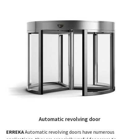
Automatic revolving door
ERREKA
Automatic revolving doors have numerous