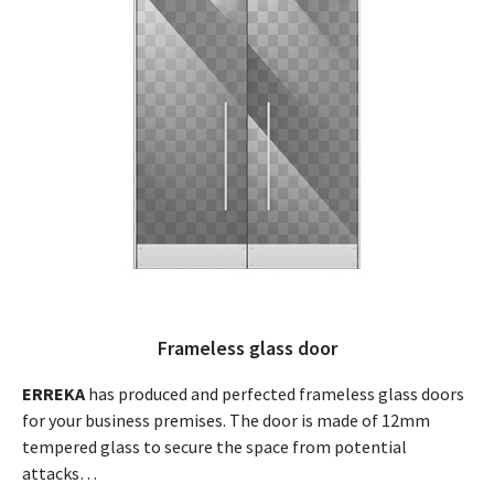
Frameless glass door
ERREKA
has produced and perfected frameless glass doors
for your business premises. The door is made of 12mm
tempered glass to secure the space from potential
attacks…