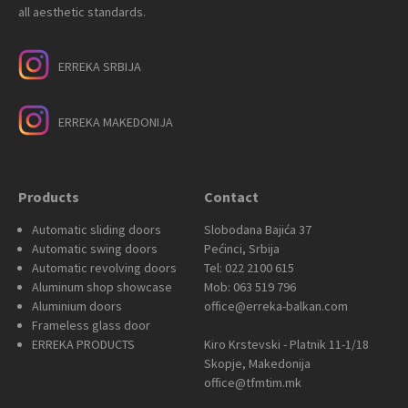
all aesthetic standards.
ERREKA SRBIJA
ERREKA MAKEDONIJA
Products
Contact
Automatic sliding doors
Slobodana Bajića 37
Automatic swing doors
Pećinci, Srbija
Automatic revolving doors
Tel: 022 2100 615
Aluminum shop showcase
Mob: 063 519 796
Aluminium doors
office@erreka-balkan.com
Frameless glass door
ERREKA PRODUCTS
Kiro Krstevski - Platnik 11-1/18
Skopje, Makedonija
office@tfmtim.mk