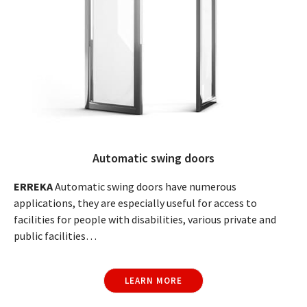
Automatic swing doors
ERREKA
Automatic swing doors have numerous
applications, they are especially useful for access to
facilities for people with disabilities, various private and
public facilities…
LEARN MORE