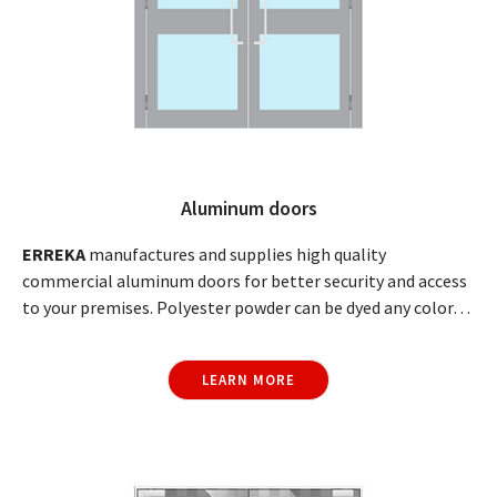
Aluminum doors
ERREKA
manufactures and supplies high quality
commercial aluminum doors for better security and access
to your premises. Polyester powder can be dyed any color…
LEARN MORE