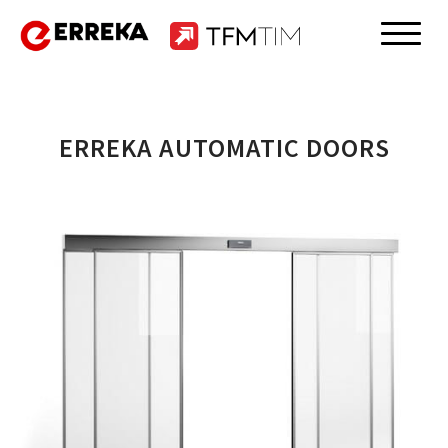
Skip
to
Erreka
content
ERREKA AUTOMATIC DOORS