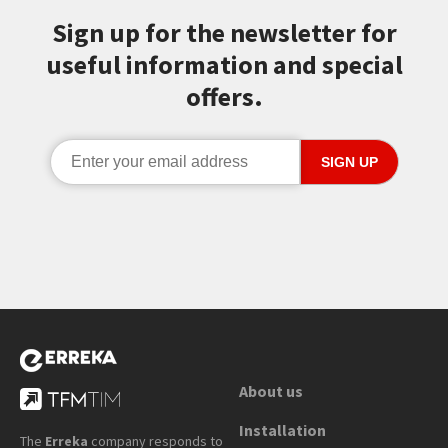
Sign up for the newsletter for
useful information and special
offers.
About us
Installation
The
Erreka
company responds to