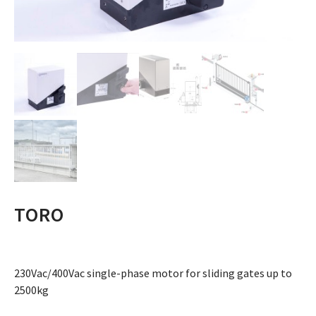
TORO
230Vac/400Vac single-phase motor for sliding gates up to
2500kg