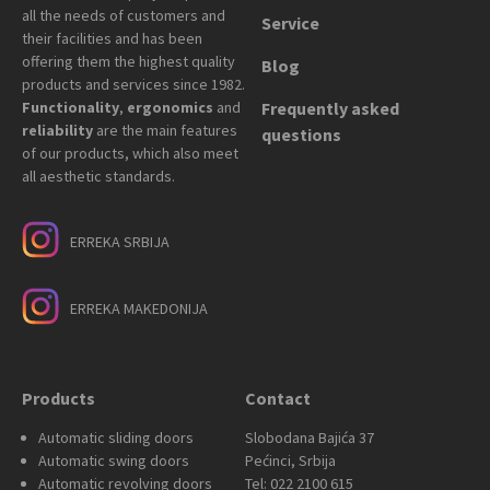
all the needs of customers and
Service
their facilities and has been
offering them the highest quality
Blog
products and services since 1982.
Functionality
,
ergonomics
and
Frequently asked
reliability
are the main features
questions
of our products, which also meet
all aesthetic standards.
ERREKA SRBIJA
ERREKA MAKEDONIJA
Products
Contact
Automatic sliding doors
Slobodana Bajića 37
Automatic swing doors
Pećinci, Srbija
Automatic revolving doors
Tel: 022 2100 615