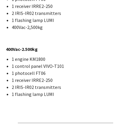
1 receiver IRRE2-250
2 IRIS-IR02 transmitters
1 flashing lamp LUMI
400Vac-2,500kg
400Vac-2.500kg
1 engine KM1800
1 control panel VIVO-T101
1 photocell FT06
1 receiver IRRE2-250
2 IRIS-IR02 transmitters
1 flashing lamp LUMI