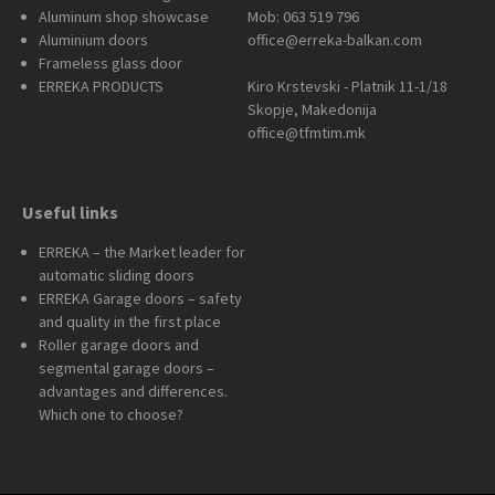
Aluminum shop showcase
Mob: 063 519 796
Aluminium doors
office@erreka-balkan.com
Frameless glass door
ERREKA PRODUCTS
Kiro Krstevski - Platnik 11-1/18
Skopje, Makedonija
office@tfmtim.mk
Useful links
ERREKA – the Market leader for
automatic sliding doors
ERREKA Garage doors – safety
and quality in the first place
Roller garage doors and
segmental garage doors –
advantages and differences.
Which one to choose?