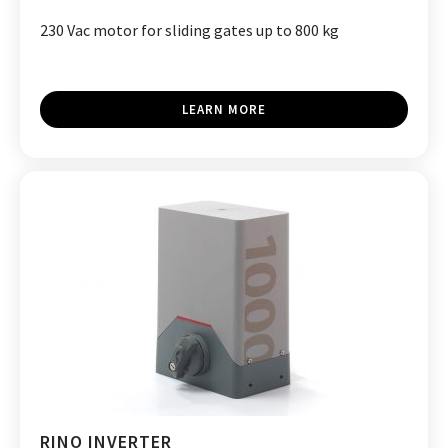
230 Vac motor for sliding gates up to 800 kg
LEARN MORE
RINO INVERTER