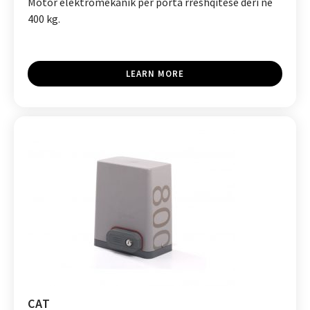
Motor elektromekanik për porta rrëshqitëse deri në
400 kg.
LEARN MORE
CAT