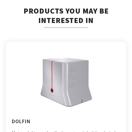
PRODUCTS YOU MAY BE
INTERESTED IN
DOLFIN