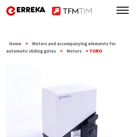
Skip
to
Erreka
content
>
Home
Motors and accompanying elements for
>
> TORO
automatic sliding gates
Motors