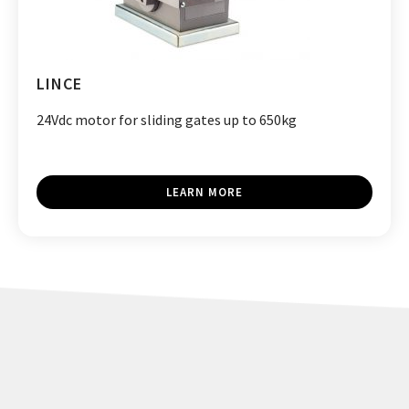
LINCE
24Vdc motor for sliding gates up to 650kg
LEARN MORE