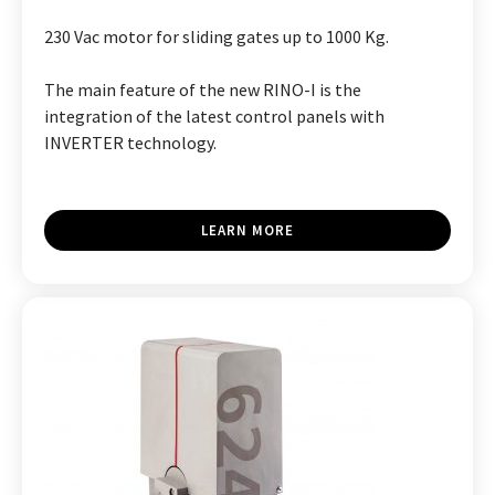
230 Vac motor for sliding gates up to 1000 Kg.
The main feature of the new RINO-I is the
integration of the latest control panels with
INVERTER technology.
LEARN MORE