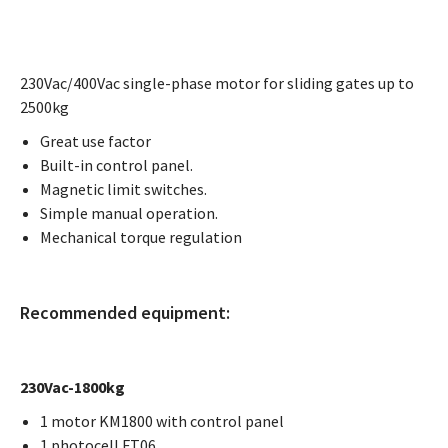
230Vac/400Vac single-phase motor for sliding gates up to
2500kg
Great use factor
Built-in control panel.
Magnetic limit switches.
Simple manual operation.
Mechanical torque regulation
Recommended equipment:
230Vac-1800kg
1 motor KM1800 with control panel
1 photocell FT06